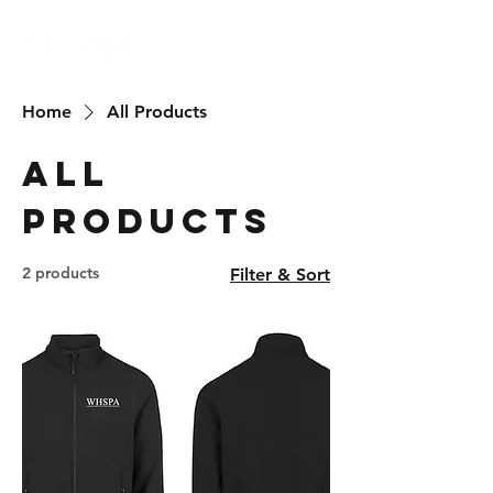
Home
All Products
All
Products
2 products
Filter & Sort