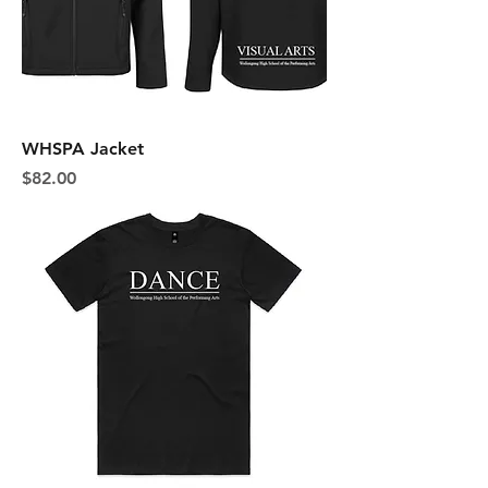
WHSPA Jacket
Price
$82.00